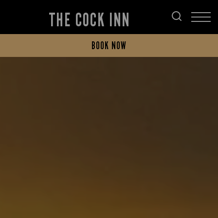
THE COCK INN
BOOK NOW