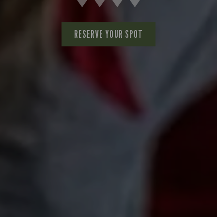
RESERVE YOUR SPOT