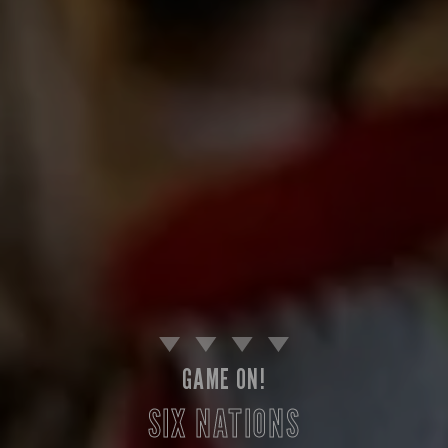
GAME ON!
SIX NATIONS