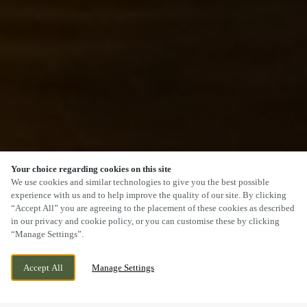
Your choice regarding cookies on this site
SCROLL
We use cookies and similar technologies to give you the best possible
experience with us and to help improve the quality of our site. By clicking
“Accept All” you are agreeing to the placement of these cookies as described
in our privacy and cookie policy, or you can customise these by clicking
“Manage Settings”.
1 DRAYTON HIGH ROAD, DRAYTON,
CURRENTLY CLOSED
Accept All
Manage Settings
NORWICH, NORFOLK, NR8 6AE
WE OPEN AT
11AM