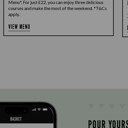
Menu*. For just £22, you can enjoy three delicious
courses and make the most of the weekend. *T&Cs
apply.
VIEW MENU
POUR YOUR