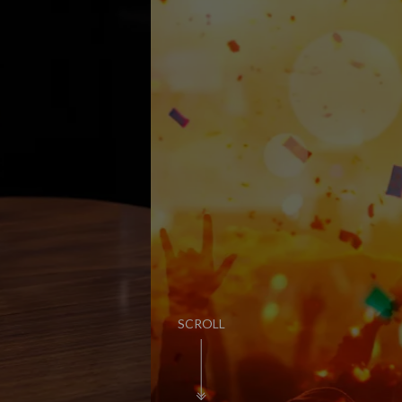
PUB LIFE
FIND OUT MORE
SCROLL