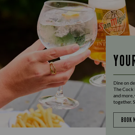
YOU
Dine on de
The Cock I
and more, 
together. 
BOOK 