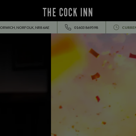
THE COCK INN
NORWICH, NORFOLK, NR8 6AE
01603 869598
CURREN
EVENTS ALL SUMMER