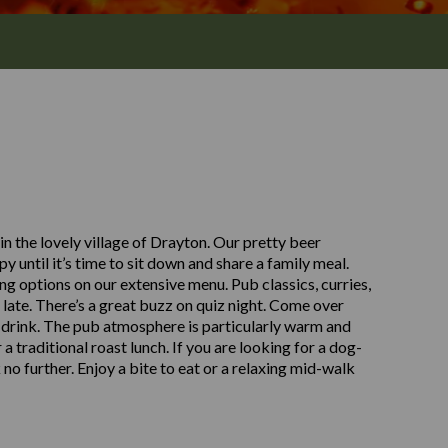
 the lovely village of Drayton. Our pretty beer
y until it’s time to sit down and share a family meal.
ng options on our extensive menu. Pub classics, curries,
 late. There’s a great buzz on quiz night. Come over
a drink. The pub atmosphere is particularly warm and
 traditional roast lunch. If you are looking for a dog-
 no further. Enjoy a bite to eat or a relaxing mid-walk