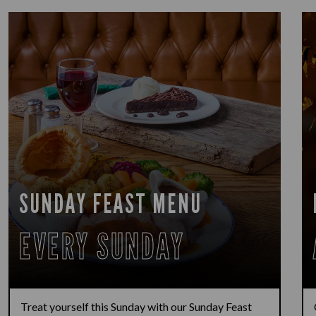
SUNDAY FEAST MENU
EVERY SUNDAY
Treat yourself this Sunday with our Sunday Feast