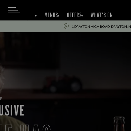
MENUS
OFFERS
WHAT'S ON
1 DRAYTON HIGH ROAD, DRAYTON, 