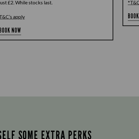
just £2. While stocks last.
*T&C
BOOK
T&C’s apply
BOOK NOW
SELF SOME EXTRA PERKS