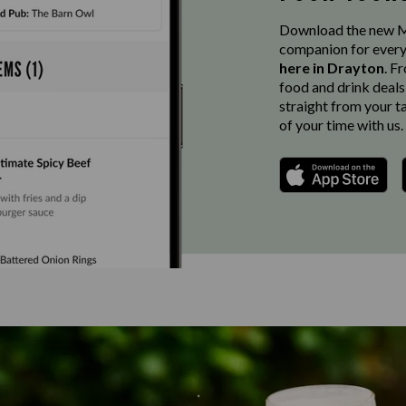
Download the new Ma
companion for every
here in Drayton
. F
food and drink deals
straight from your t
of your time with us.