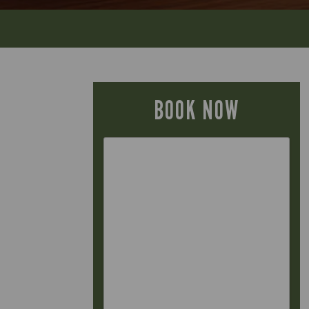
BOOK NOW