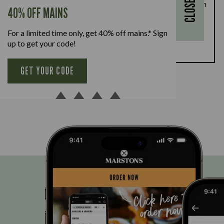
CLOSE
28th August, enjoy a kids’ main meal for just £1 with
40% OFF MAINS
every full-priced adult main meal purchased,
available Monday to Friday. Full T&Cs
here.
For a limited time only, get 40% off mains.* Sign
up to get your code!
BOOK NOW
GET YOUR CODE