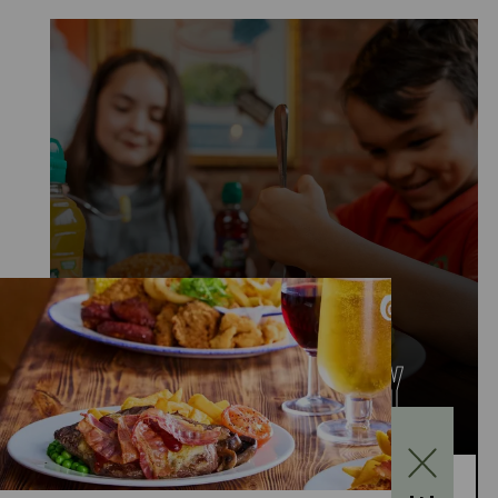
KIDS EAT FOR £1
MONDAY TO FRIDAY
Kids Eat for £1 this summer – from 20th July to