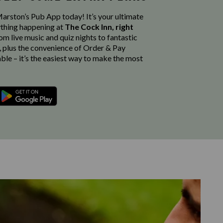
rston’s Pub App today! It’s your ultimate
thing happening at
The Cock Inn, right
rom live music and quiz nights to fantastic
, plus the convenience of Order & Pay
able – it’s the easiest way to make the most