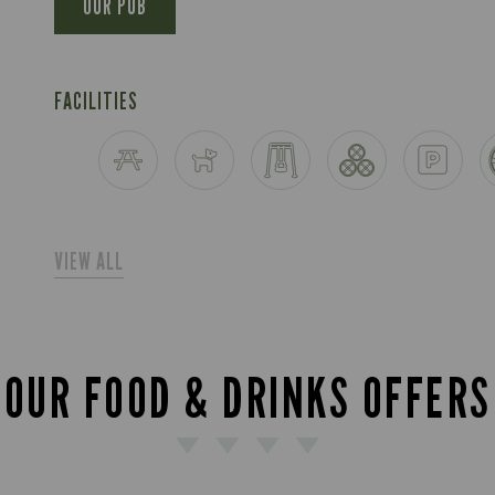
OUR PUB
FACILITIES
VIEW ALL
OUR FOOD & DRINKS OFFERS