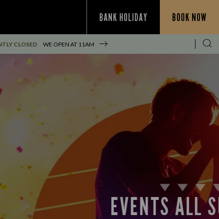
BANK HOLIDAY
BOOK NOW
TLY CLOSED
WE OPEN AT
11AM