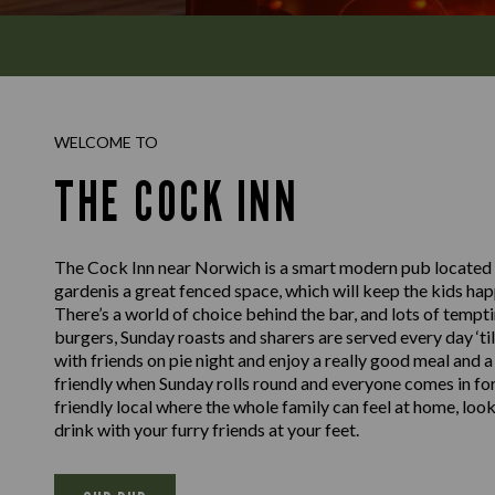
WELCOME TO
THE COCK INN
The Cock Inn near Norwich is a smart modern pub located in
gardenis a great fenced space, which will keep the kids happ
There’s a world of choice behind the bar, and lots of tempti
burgers, Sunday roasts and sharers are served every day ‘til
with friends on pie night and enjoy a really good meal and 
friendly when Sunday rolls round and everyone comes in for a
friendly local where the whole family can feel at home, look
drink with your furry friends at your feet.