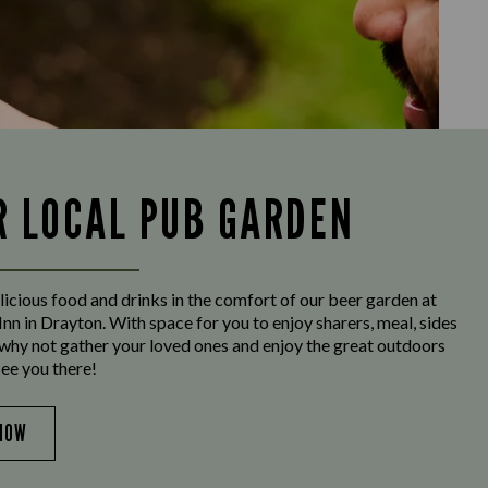
R LOCAL PUB GARDEN
licious food and drinks in the comfort of our beer garden at
nn in Drayton. With space for you to enjoy sharers, meal, sides
why not gather your loved ones and enjoy the great outdoors
See you there!
NOW